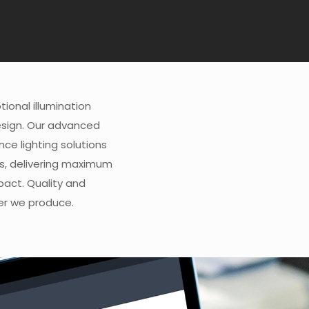
ional illumination
esign. Our advanced
e lighting solutions
s, delivering maximum
pact. Quality and
wer we produce.