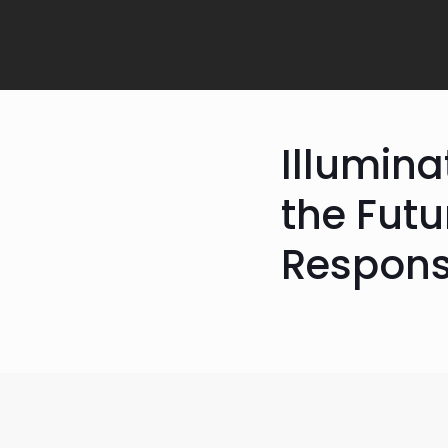
Illumina
the Futu
Respons