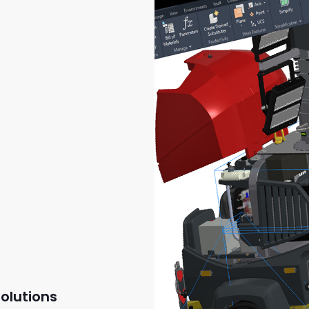
olutions