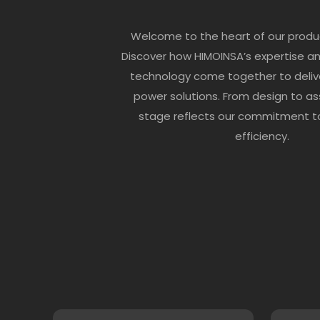
Welcome to the heart of our produ
Discover how HIMOINSA’s expertise a
technology come together to deliv
power solutions. From design to as
stage reflects our commitment to
efficiency.