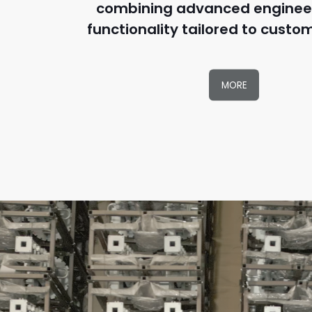
combining advanced enginee
functionality tailored to custo
MORE