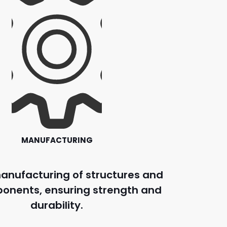
MANUFACTURING
anufacturing of structures and
onents, ensuring strength and
durability.