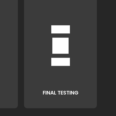
FINAL TESTING