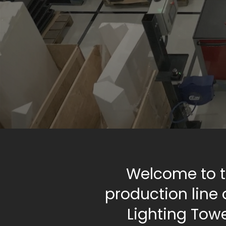
Welcome to 
production line 
Lighting Tow