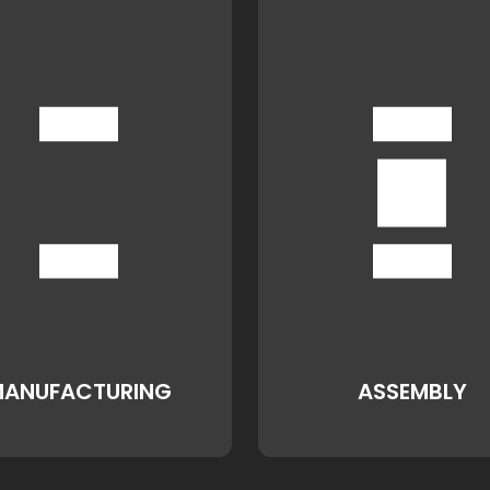
ANUFACTURING
ASSEMBLY