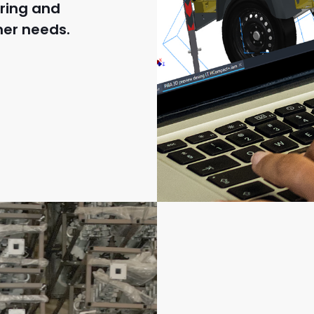
ring and
mer needs.