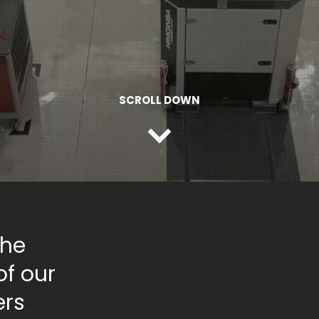
SCROLL DOWN
the
of our
ers