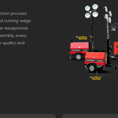
ction process.
nd cutting-edge
er exceptional
sembly, every
 quality and