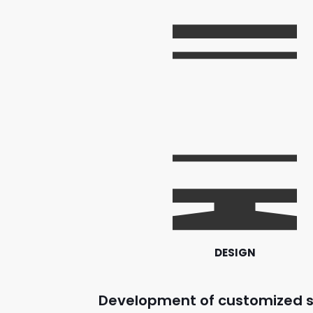
DESIGN
Development of customized s