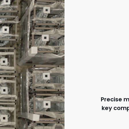
Precise m
key comp