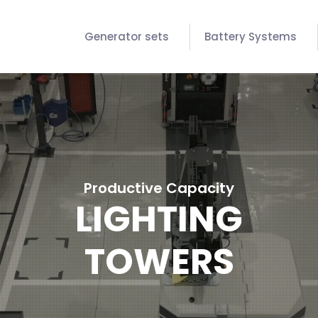
Generator sets
Battery Systems
Productive Capacity
LIGHTING
TOWERS