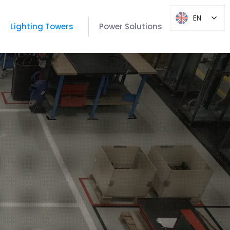
EN
EN
Lighting Towers
Power Solutions