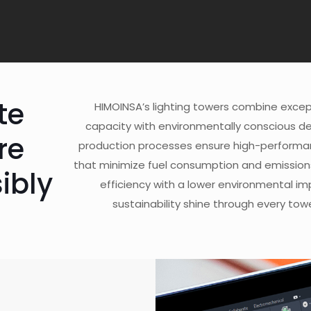
te
HIMOINSA’s lighting towers combine except
capacity with environmentally conscious d
re
production processes ensure high-performanc
that minimize fuel consumption and emission
ibly
efficiency with a lower environmental im
sustainability shine through every to