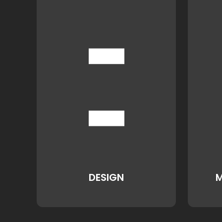
DESIGN
M